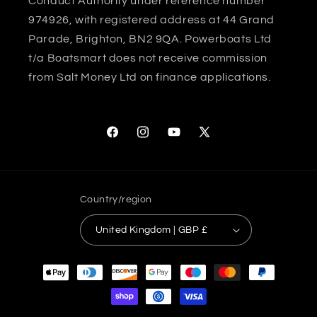
Conduct Authority under reference number
974926, with registered address at 44 Grand
Parade, Brighton, BN2 9QA. Powerboats Ltd
t/a Boatsmart does not receive commission
from Salt Money Ltd on finance applications.
Facebook
Instagram
YouTube
X
(Twitter)
Country/region
United Kingdom | GBP £
Payment
methods