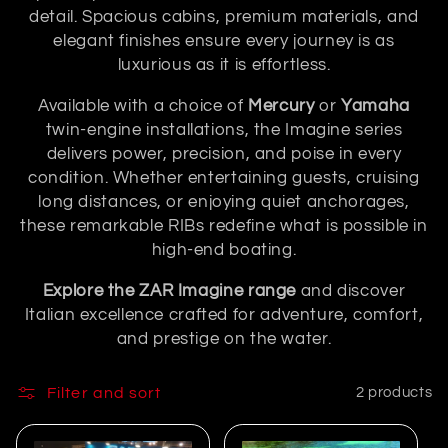
n
detail. Spacious cabins, premium materials, and
elegant finishes ensure every journey is as
:
luxurious as it is effortless.
Available with a choice of
Mercury
or
Yamaha
twin-engine installations, the Imagine series
delivers power, precision, and poise in every
condition. Whether entertaining guests, cruising
long distances, or enjoying quiet anchorages,
these remarkable RIBs redefine what is possible in
high-end boating.
Explore the ZAR Imagine range
and discover
Italian excellence crafted for adventure, comfort,
and prestige on the water.
Filter and sort
2 products