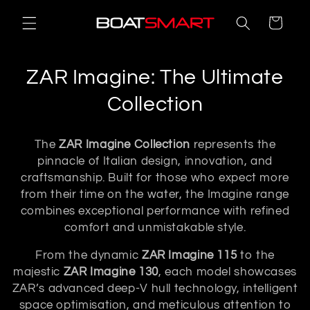
Skip to
Cart
content
C
ZAR Imagine: The Ultimate
o
Collection
l
The
ZAR Imagine Collection
represents the
l
pinnacle of Italian design, innovation, and
craftsmanship. Built for those who expect more
e
from their time on the water, the Imagine range
c
combines exceptional performance with refined
comfort and unmistakable style.
t
From the dynamic
ZAR Imagine 115
to the
i
majestic
ZAR Imagine 130
, each model showcases
o
ZAR’s advanced deep-V hull technology, intelligent
space optimisation, and meticulous attention to