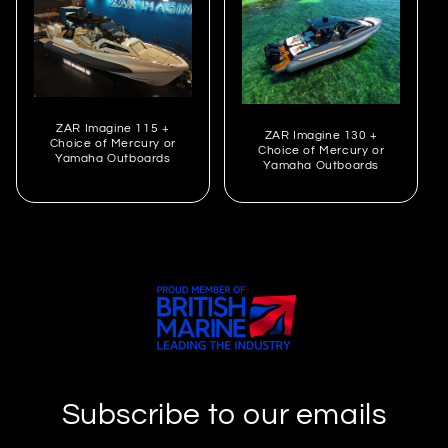
ZAR Imagine 115 +
ZAR Imagine 130 +
Choice of Mercury or
Choice of Mercury or
Yamaha Outboards
Yamaha Outboards
Subscribe to our emails