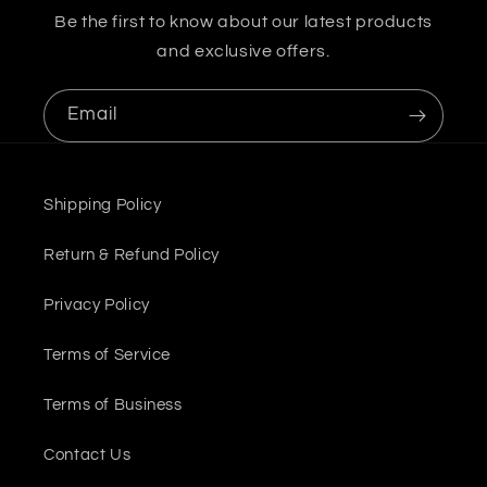
Be the first to know about our latest products
and exclusive offers.
Email
Shipping Policy
Return & Refund Policy
Privacy Policy
Terms of Service
Terms of Business
Contact Us