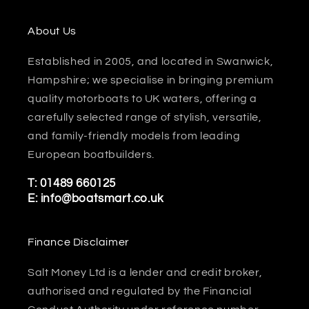
About Us
Established in 2005, and located in Swanwick,
Hampshire; we specialise in bringing premium
quality motorboats to UK waters, offering a
carefully selected range of stylish, versatile,
and family-friendly models from leading
European boatbuilders.
T:
01489 660125
E:
info@boatsmart.co.uk
Finance Disclaimer
Salt Money Ltd is a lender and credit broker,
authorised and regulated by the Financial