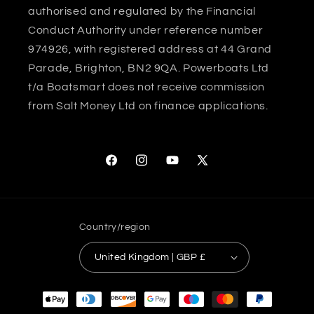
authorised and regulated by the Financial
Conduct Authority under reference number
974926, with registered address at 44 Grand
Parade, Brighton, BN2 9QA. Powerboats Ltd
t/a Boatsmart does not receive commission
from Salt Money Ltd on finance applications.
Facebook
Instagram
YouTube
X
(Twitter)
Country/region
United Kingdom | GBP £
Payment
methods