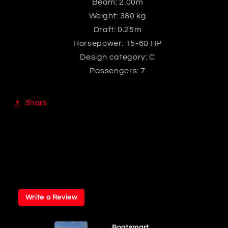
Beam: 2.00m
Weight: 380 kg
Draft: 0.25m
Horsepower: 15-60 HP
Design category: C
Passengers: 7
Share
Write a Review
Boatsmart