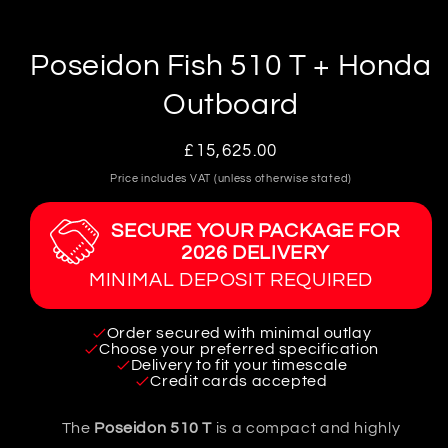
in
modal
Poseidon Fish 510 T + Honda
Outboard
Regular
£15,625.00
price
Price includes VAT (unless otherwise stated)
SECURE YOUR PACKAGE FOR
2026 DELIVERY
MINIMAL DEPOSIT REQUIRED
Order secured with minimal outlay
Choose your preferred specification
Delivery to fit your timescale
Credit cards accepted
The
Poseidon 510 T
is a compact and highly