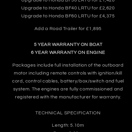
Upgrade to Honda BF30 LRTU for £1,420
Upgrade to Honda BF40 LRTU for £2,620
Upgrade to Honda BF60 LRTU for £4,375
Add a Road Trailer for £1,895
5 YEAR WARRANTY ON BOAT
6 YEAR WARRANTY ON ENGINE
Packages include full installation of the outboard
motor including remote controls with ignition/kill
cord, control cables, battery/box/switch and fuel
system. The engines are fully commissioned and
registered with the manufacturer for warranty.
TECHNICAL SPECIFICATION
Length: 5.10m