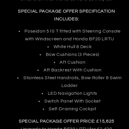
SPECIAL PACKAGE OFFER SPECIFICATION
INCLUDES:
Poseidon 510 T fitted with Steering Console
with Windscreen and Honda BF20 LRTU
White Hull & Deck
Bow Cushions (3 Pieces)
Aft Cushion
Aft Backrest With Cushion
Stainless Steel Handrails, Bow Roller & Swim
Ladder
LED Navigation Lights
Switch Panel With Socket
Self-Draining Cockpit
SPECIAL PACKAGE OFFER PRICE: £15,625