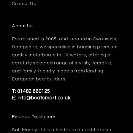
Contact Us
About Us
Established in 2005, and located in Swanwick,
Hampshire; we specialise in bringing premium
quality motorboats to UK waters, offering a
carefully selected range of stylish, versatile,
and family-friendly models from leading
European boatbuilders.
T:
01489 660125
E:
info@boatsmart.co.uk
Finance Disclaimer
Salt Money Ltd is a lender and credit broker,