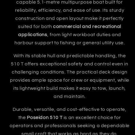
capable 5.1-metre multipurpose boat built for
reliability, efficiency, and ease of use. Its sturdy
construction and open layout make it perfectly
suited for both
commercial and recreational
applications
, from light workboat duties and
harbour support to fishing or general utility use.
With its stable hull and predictable handling, the
510 T offers exceptional safety and control even in
challenging conditions. The practical deck design
provides ample space for crew or equipment, while
its lightweight build makes it easy to tow, launch,
and maintain.
Durable, versatile, and cost-effective to operate,
the
Poseidon 510 T
is an excellent choice for
operators and professionals seeking a dependable
small craft that works as hard as they do.