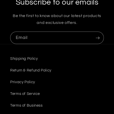
Subscribe to our emails
Be the first to know about our latest products
and exclusive offers.
Email
Shipping Policy
Return & Refund Policy
Privacy Policy
Terms of Service
Terms of Business