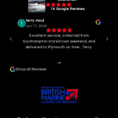
14 Google Reviews
terry moul
Jun 17, 2026
Excellent service, collected from
I 
Southampton stored over weekend, and
col
delivered to Plymouth on time.. Terry.
to W
Rob
cou
his
Show all Reviews
my q
Comm
m
pre
and 
to